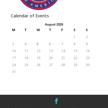
Calendar of Events
August 2026
M
T
W
T
F
S
S
1
2
3
4
5
6
7
8
9
10
11
12
13
14
15
16
17
18
19
20
21
22
23
24
25
26
27
28
29
30
31