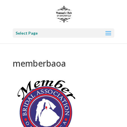
Select Page
memberbaoa