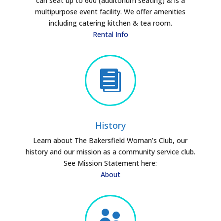
can seat up to 600 (auditorium seating) & is a
multipurpose event facility. We offer amenities
including catering kitchen & tea room.
Rental Info

History
Learn about The Bakersfield Woman’s Club, our
history and our mission as a community service club.
See Mission Statement here:
About
