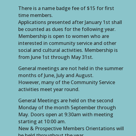
There is a name badge fee of $15 for first
time members.
Applications presented after January 1st shall
be counted as dues for the following year.
Membership is open to women who are
interested in community service and other
social and cultural activities. Membership is
from June 1st through May 31st.
General meetings are not held in the summer
months of June, July and August.
However, many of the Community Service
activities meet year round.
General Meetings are held on the second
Monday of the month September through
May. Doors open at 9:30am with meeting
starting at 10:00 am.
New & Prospective Members Orientations will
be held throughout the year.