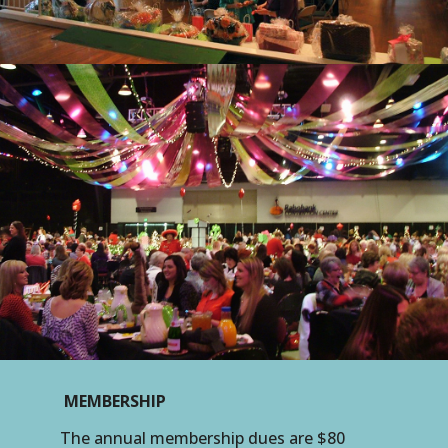
MEMBERSHIP
The annual membership dues are $80