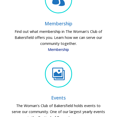
Membership
Find out what membership in The Woman’s Club of
Bakersfield offers you. Learn how we can serve our
community together.
Membership

Events
The Woman’s Club of Bakersfield holds events to
serve our community. One of our largest yearly events