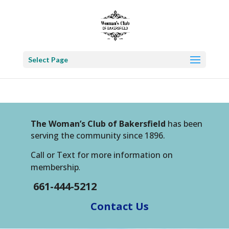
Select Page
The Woman’s Club of Bakersfield
has been
serving the community since 1896.
Call or Text for more information on
membership
.
661-444-5212
Contact Us