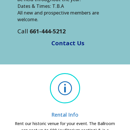
Dates & Times: T.B.A
All new and prospective members are
welcome.
Call
661-444-5212
Contact Us
p
Rental Info
Rent our historic venue for your event. The Ballroom