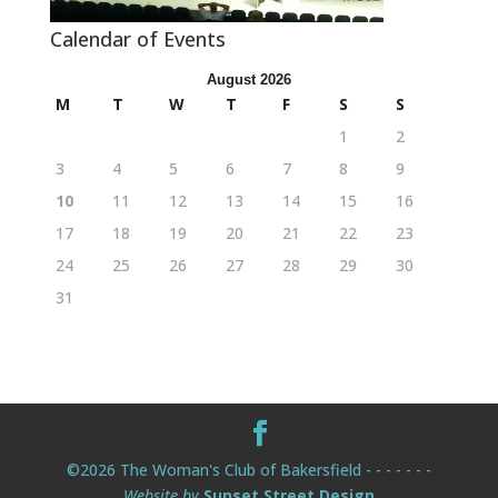
Calendar of Events
August 2026
M
T
W
T
F
S
S
1
2
3
4
5
6
7
8
9
10
11
12
13
14
15
16
17
18
19
20
21
22
23
24
25
26
27
28
29
30
31
©2026 The Woman's Club of Bakersfield - - - - - - -
Website by
Sunset Street Design