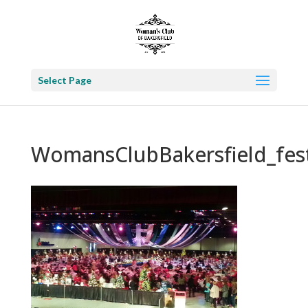
Select Page
WomansClubBakersfield_fest