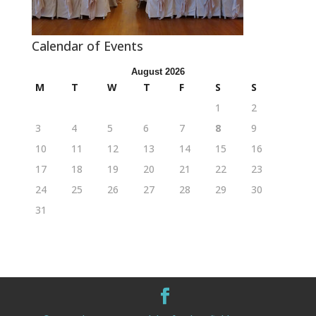
Calendar of Events
August 2026
M
T
W
T
F
S
S
1
2
3
4
5
6
7
8
9
10
11
12
13
14
15
16
17
18
19
20
21
22
23
24
25
26
27
28
29
30
31