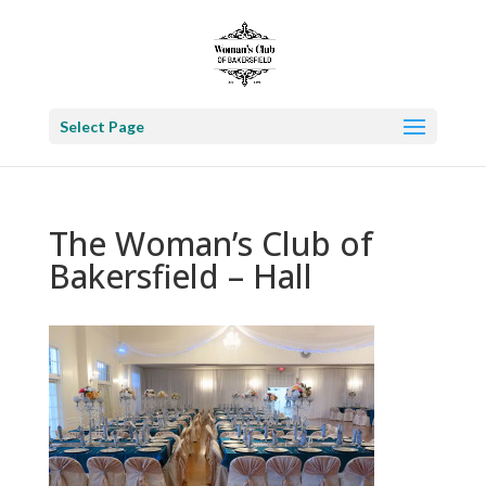
Select Page
The Woman’s Club of
Bakersfield – Hall