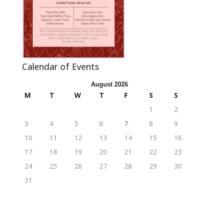
Calendar of Events
August 2026
M
T
W
T
F
S
S
1
2
3
4
5
6
7
8
9
10
11
12
13
14
15
16
17
18
19
20
21
22
23
24
25
26
27
28
29
30
31