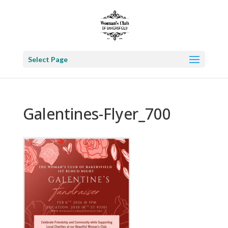
Select Page
Galentines-Flyer_700