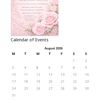
Calendar of Events
August 2026
M
T
W
T
F
S
S
1
2
3
4
5
6
7
8
9
10
11
12
13
14
15
16
17
18
19
20
21
22
23
24
25
26
27
28
29
30
31