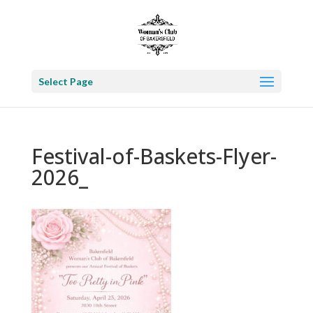
Select Page
Festival-of-Baskets-Flyer-
2026_