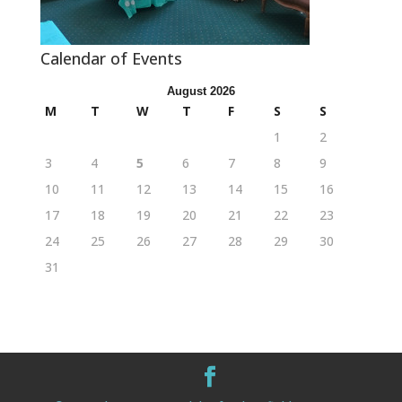
Calendar of Events
August 2026
M
T
W
T
F
S
S
1
2
3
4
5
6
7
8
9
10
11
12
13
14
15
16
17
18
19
20
21
22
23
24
25
26
27
28
29
30
31