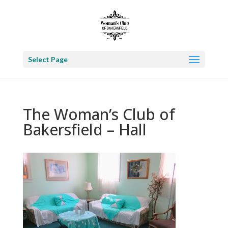
Select Page
The Woman’s Club of
Bakersfield – Hall