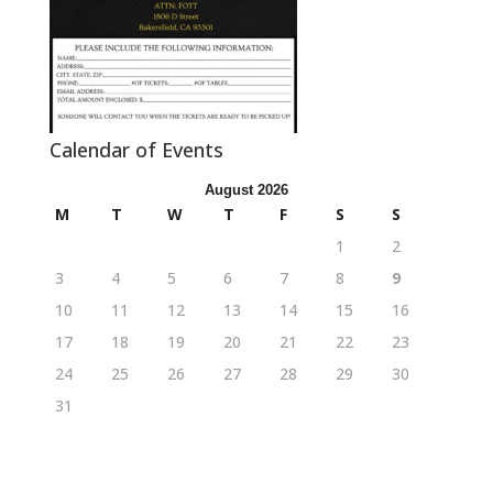
Calendar of Events
August 2026
M
T
W
T
F
S
S
1
2
3
4
5
6
7
8
9
10
11
12
13
14
15
16
17
18
19
20
21
22
23
24
25
26
27
28
29
30
31