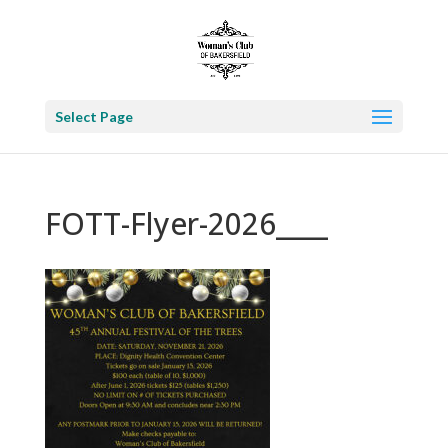
Select Page
FOTT-Flyer-2026____