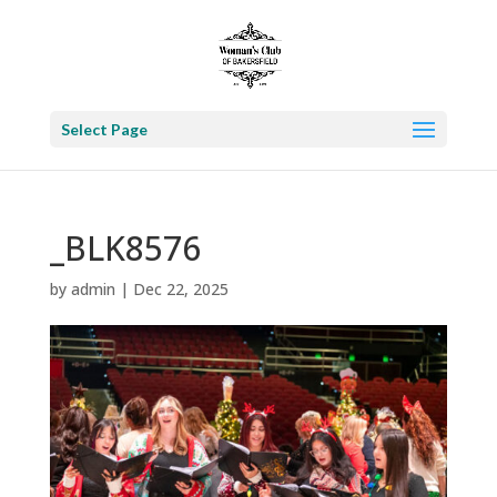
Select Page
_BLK8576
by
admin
|
Dec 22, 2025