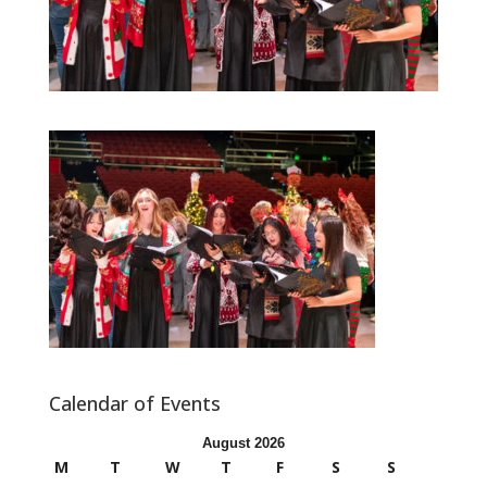
Calendar of Events
August 2026
M
T
W
T
F
S
S