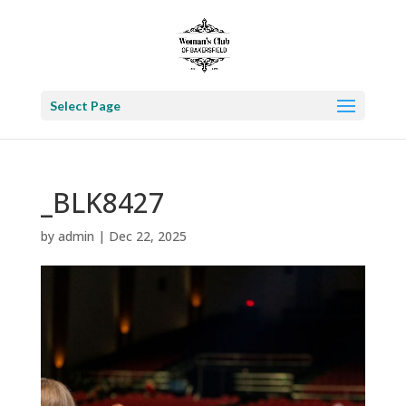
Select Page
_BLK8427
by
admin
|
Dec 22, 2025