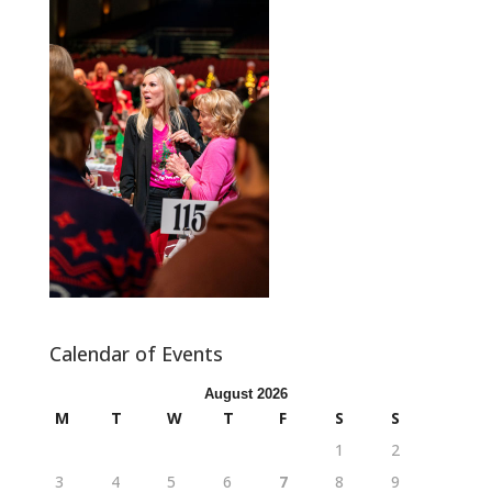
Calendar of Events
August 2026
M
T
W
T
F
S
S
1
2
3
4
5
6
7
8
9