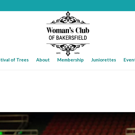
tival of Trees
About
Membership
Juniorettes
Even