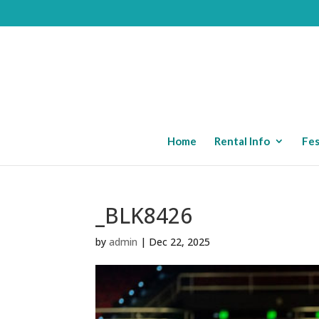
Home
Rental Info
Fes
_BLK8426
by
admin
|
Dec 22, 2025