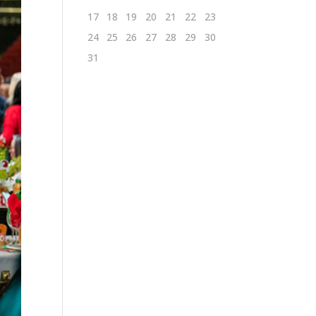
17
18
19
20
21
22
23
24
25
26
27
28
29
30
31