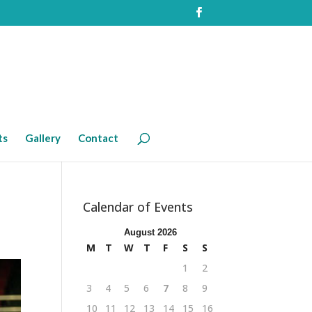
ts
Gallery
Contact
Calendar of Events
August 2026
M
T
W
T
F
S
S
1
2
3
4
5
6
7
8
9
10
11
12
13
14
15
16