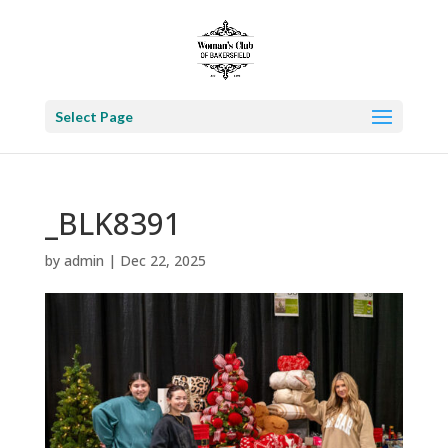
Select Page
_BLK8391
by
admin
|
Dec 22, 2025