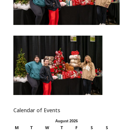
Calendar of Events
August 2026
M
T
W
T
F
S
S